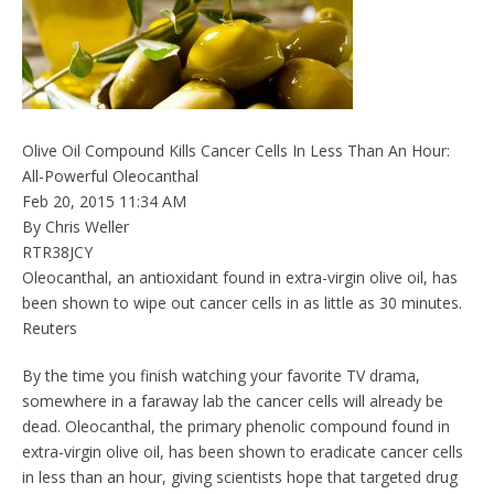
Olive Oil Compound Kills Cancer Cells In Less Than An Hour:
All-Powerful Oleocanthal
Feb 20, 2015 11:34 AM
By Chris Weller
RTR38JCY
Oleocanthal, an antioxidant found in extra-virgin olive oil, has
been shown to wipe out cancer cells in as little as 30 minutes.
Reuters
By the time you finish watching your favorite TV drama,
somewhere in a faraway lab the cancer cells will already be
dead. Oleocanthal, the primary phenolic compound found in
extra-virgin olive oil, has been shown to eradicate cancer cells
in less than an hour, giving scientists hope that targeted drug