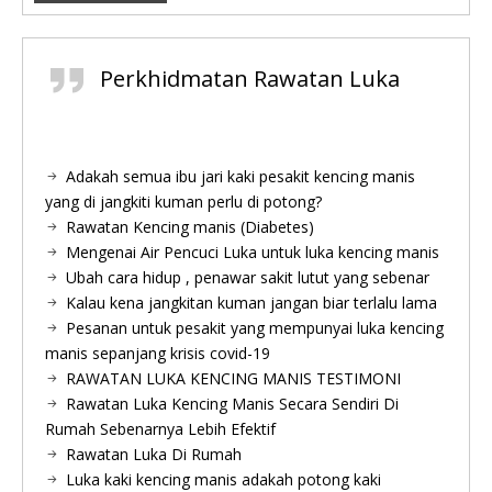
Perkhidmatan Rawatan Luka
Adakah semua ibu jari kaki pesakit kencing manis
yang di jangkiti kuman perlu di potong?
Rawatan Kencing manis (Diabetes)
Mengenai Air Pencuci Luka untuk luka kencing manis
Ubah cara hidup , penawar sakit lutut yang sebenar
Kalau kena jangkitan kuman jangan biar terlalu lama
Pesanan untuk pesakit yang mempunyai luka kencing
manis sepanjang krisis covid-19
RAWATAN LUKA KENCING MANIS TESTIMONI
Rawatan Luka Kencing Manis Secara Sendiri Di
Rumah Sebenarnya Lebih Efektif
Rawatan Luka Di Rumah
Luka kaki kencing manis adakah potong kaki