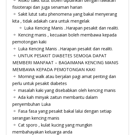
Risiko sakit lutut Boleh dipulihkan dengan rawatan
fisioterapi dan juga senaman harian
Sakit lutut satu phenomena yang bakal menyerang
kita , tidak adakah cara untuk mengelak
Luka Kencing Manis ..Harapan pesakit dan realiti.
Kencing manis , kecuaian boleh membawa kepada
pemotongan kaki
Luka Kencing Manis ..Harapan pesakit dan realiti.
UNTUK PESAKIT DIABETES SEMOGA DAPAT
MEMBERI MANFAAT – BAGAIMANA KENCING MANIS
MEMBAWA KEPADA PEMOTONGAN KAKI
Morning walk atau berjalan pagi amat penting dan
perlu untuk pesakit diabetes
masalah kaki yang disebabkan oleh kencing manis
Ada kah minyak zaitun membantu dalam
penyembuhan Luka
Fasa fasa yang pesakit bakal lalui dengan setiap
serangan kencing manis
Cat sporo , kulat kucing yang mungkin
membahayakan keluarga anda