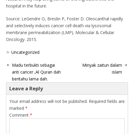
hospital in the future.
Source: LeGendre O, Breslin P, Foster D. Oleocanthal rapidly
and selectively induces cancer cell death via lysosomal
membrane permeabilization (LMP). Molecular & Cellular
Oncology. 2015.
Uncategorized
Madu terbukti sebagai
Minyak zaitun dalam
anti cancer ,Al Quran dah
islam
beritahu lama dah.
Leave a Reply
Your email address will not be published.
Required fields are
marked
*
Comment
*