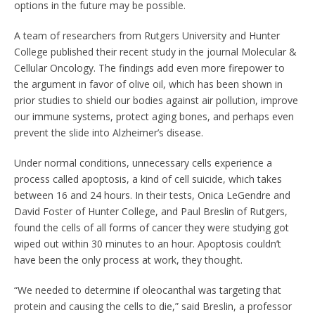
options in the future may be possible.
A team of researchers from Rutgers University and Hunter
College published their recent study in the journal Molecular &
Cellular Oncology. The findings add even more firepower to
the argument in favor of olive oil, which has been shown in
prior studies to shield our bodies against air pollution, improve
our immune systems, protect aging bones, and perhaps even
prevent the slide into Alzheimer’s disease.
Under normal conditions, unnecessary cells experience a
process called apoptosis, a kind of cell suicide, which takes
between 16 and 24 hours. In their tests, Onica LeGendre and
David Foster of Hunter College, and Paul Breslin of Rutgers,
found the cells of all forms of cancer they were studying got
wiped out within 30 minutes to an hour. Apoptosis couldn’t
have been the only process at work, they thought.
“We needed to determine if oleocanthal was targeting that
protein and causing the cells to die,” said Breslin, a professor