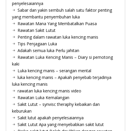
penyelesaiannya
Sabar dan yakin sembuh salah satu faktor penting
yang membantu penyembuhan luka
Rawatan Mana Yang Membatalkan Puasa
Rawatan Sakit Lutut
Penting dalam rawatan luka kencing manis
Tips Penjagaan Luka
Adakah semua luka Perlu jahitan
Rawatan Luka Kencing Manis – Diary si pemotong
kaki
Luka kencing manis – serangan mental
luka kencing manis – Apakah penyebab terjadinya
luka kencing manis
rawatan luka kencing manis video
Rawatan Luka Kemalangan
Sakit Lutut – synvisc theraphy kebaikan dan
keburukan
Sakit lutut apakah penyelesaiannya
Sakit Lutut Apa yang menyebabkan sakit lutut