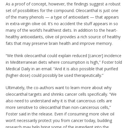
As a proof of concept, however, the findings suggest a robust
set of possibilities for the compound. Oleocanthal is just one
of the many phenols — a type of antioxidant — that appears
in extra-virgin olive oil. It’s no accident the stuff appears in so
many of the world’s healthiest diets. In addition to the heart-
healthy antioxidants, olive oil provides a rich source of healthy
fats that may preserve brain health and improve memory.
“We think oleocanthal could explain reduced [cancer] incidence
in Mediterranean diets where consumption is high,” Foster told
Medical Daily in an email. “And it is also possible that purified
(higher-dose) could possibly be used therapeutically.”
Ultimately, the co-authors want to learn more about why
oleocanthal targets and shrinks cancer cells specifically. “We
also need to understand why it is that cancerous cells are
more sensitive to oleocanthal than non-cancerous cells,”
Foster said in the release. Even if consuming more olive oil
won’t necessarily protect you from cancer today, budding
research may help bring some of the ingredient into the