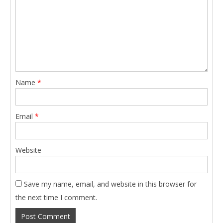
Name
*
Email
*
Website
Save my name, email, and website in this browser for
the next time I comment.