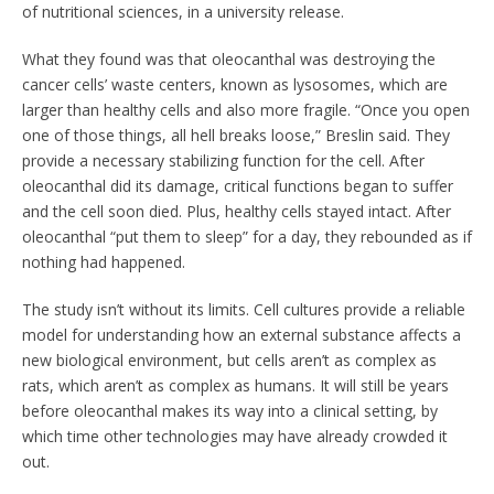
of nutritional sciences, in a university release.
What they found was that oleocanthal was destroying the
cancer cells’ waste centers, known as lysosomes, which are
larger than healthy cells and also more fragile. “Once you open
one of those things, all hell breaks loose,” Breslin said. They
provide a necessary stabilizing function for the cell. After
oleocanthal did its damage, critical functions began to suffer
and the cell soon died. Plus, healthy cells stayed intact. After
oleocanthal “put them to sleep” for a day, they rebounded as if
nothing had happened.
The study isn’t without its limits. Cell cultures provide a reliable
model for understanding how an external substance affects a
new biological environment, but cells aren’t as complex as
rats, which aren’t as complex as humans. It will still be years
before oleocanthal makes its way into a clinical setting, by
which time other technologies may have already crowded it
out.