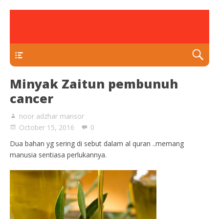
rawatan luka kencing manis
Klinik Putra
TEKAN DI SINI
Minyak Zaitun pembunuh
cancer
noor adzhar mansor
October 15, 2016
0
Dua bahan yg sering di sebut dalam al quran ..memang
manusia sentiasa perlukannya.