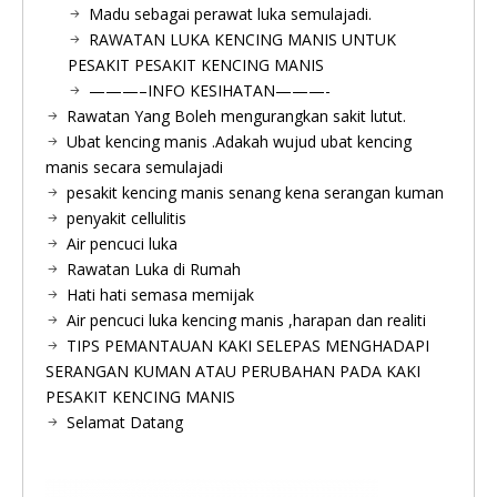
Madu sebagai perawat luka semulajadi.
RAWATAN LUKA KENCING MANIS UNTUK
PESAKIT PESAKIT KENCING MANIS
———–INFO KESIHATAN———-
Rawatan Yang Boleh mengurangkan sakit lutut.
Ubat kencing manis .Adakah wujud ubat kencing
manis secara semulajadi
pesakit kencing manis senang kena serangan kuman
penyakit cellulitis
Air pencuci luka
Rawatan Luka di Rumah
Hati hati semasa memijak
Air pencuci luka kencing manis ,harapan dan realiti
TIPS PEMANTAUAN KAKI SELEPAS MENGHADAPI
SERANGAN KUMAN ATAU PERUBAHAN PADA KAKI
PESAKIT KENCING MANIS
Selamat Datang